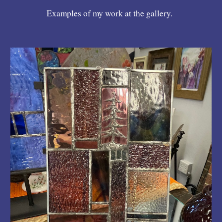
Examples of my work at the gallery.