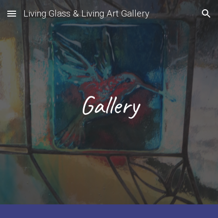
Living Glass & Living Art Gallery
Skip to main content
Skip to navigation
Gallery